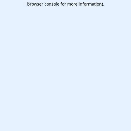
browser console for more information).