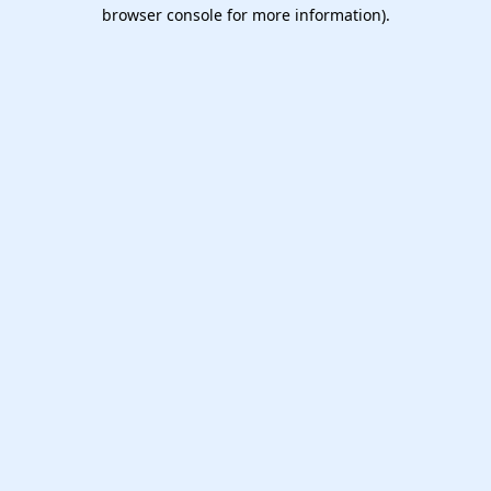
browser console for more information).