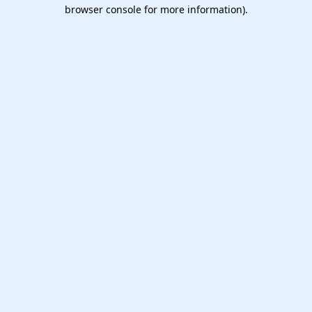
browser console for more information).