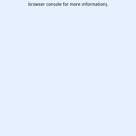
browser console for more information).