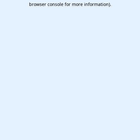
browser console for more information).