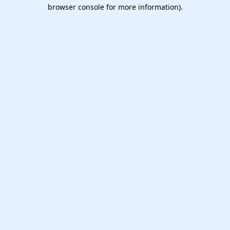
browser console for more information).