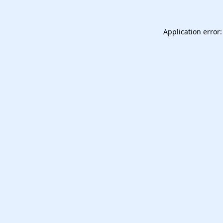
Application error: