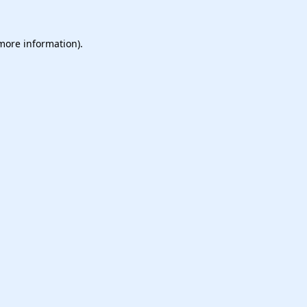
 more information).