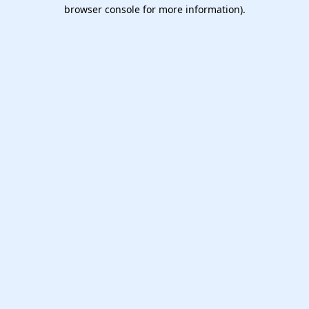
browser console for more information).