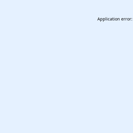
Application error: