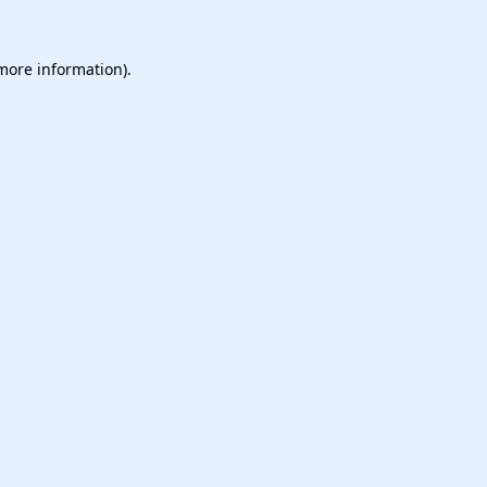
 more information).