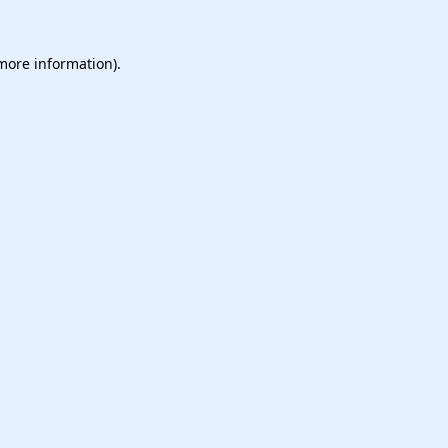
 more information).