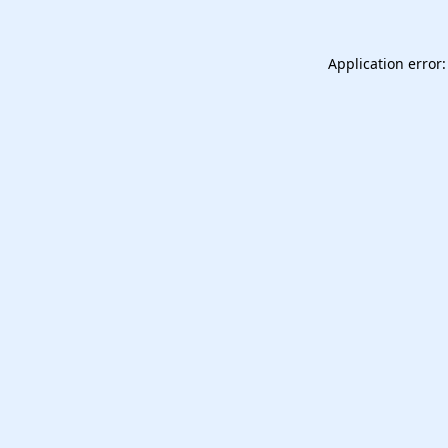
Application error: