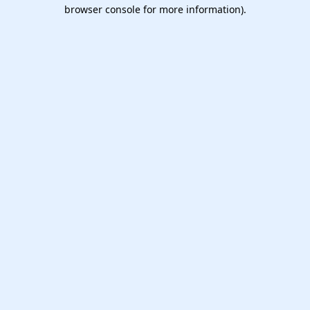
browser console for more information).