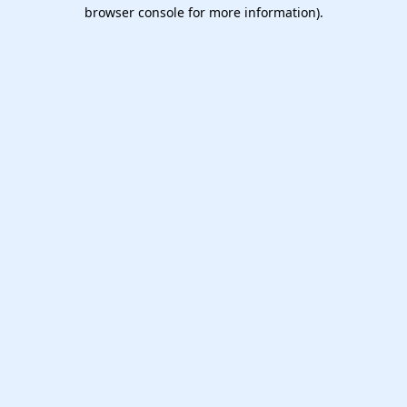
browser console for more information).