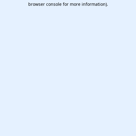
browser console for more information).