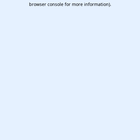
browser console for more information).