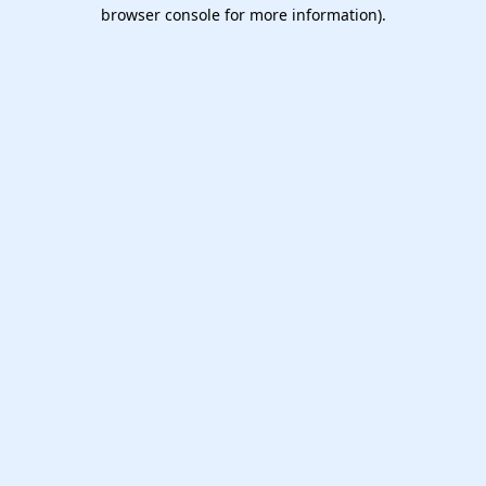
browser console for more information).