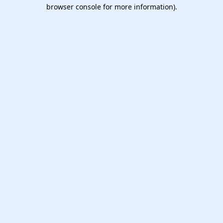
browser console for more information).