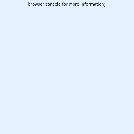
browser console for more information).