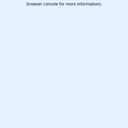
browser console for more information).