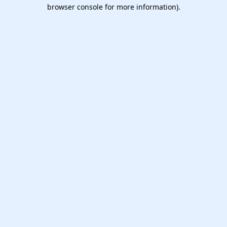
browser console for more information).