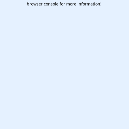
browser console for more information).