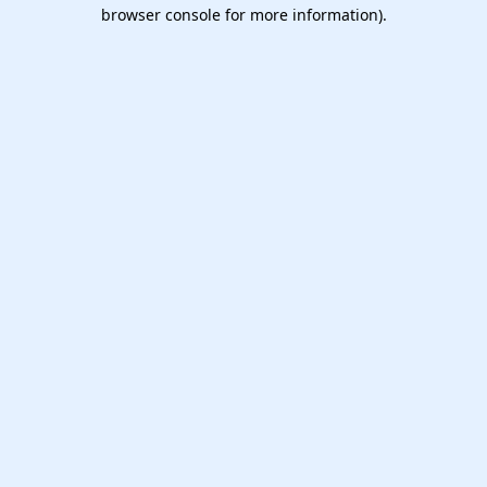
browser console for more information).