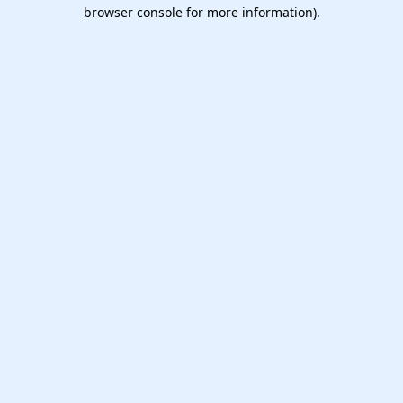
browser console for more information).