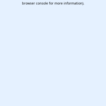
browser console for more information).