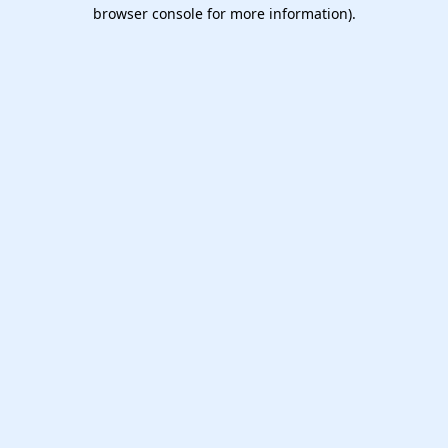
browser console for more information).