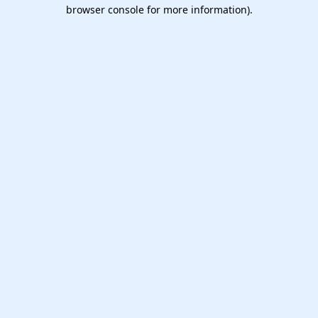
browser console for more information).