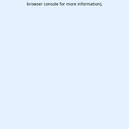
browser console for more information).