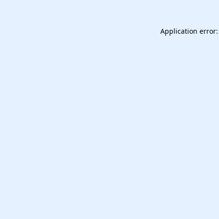
Application error: