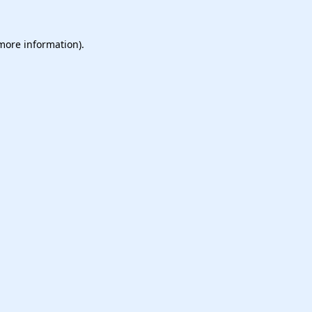
 more information).