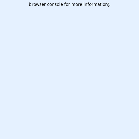
browser console for more information).