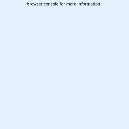
browser console for more information).