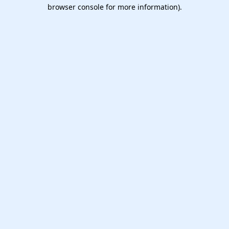
browser console for more information).