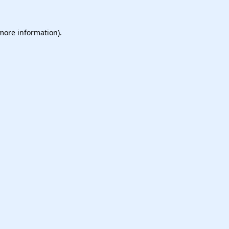
 more information).