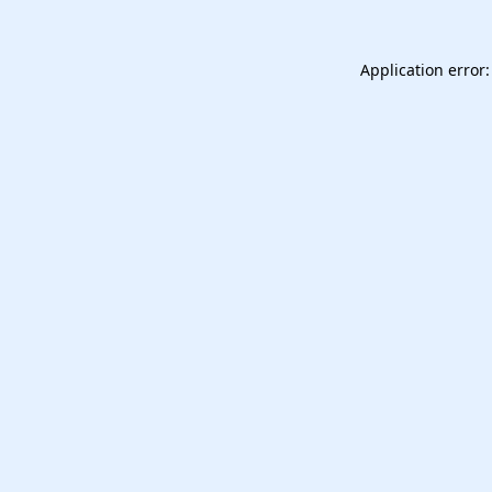
Application error: