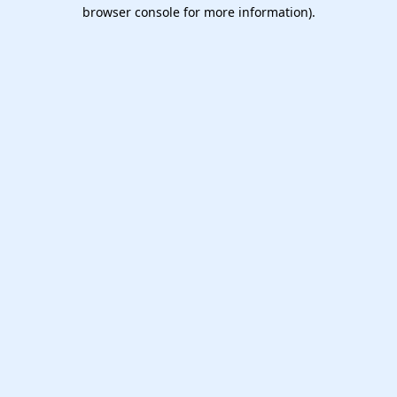
browser console for more information).