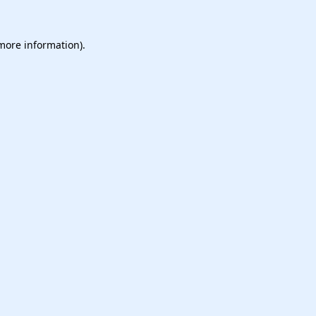
 more information).