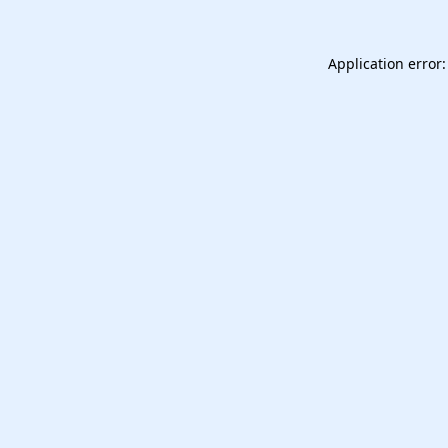
Application error: