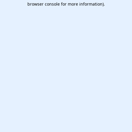
browser console for more information).