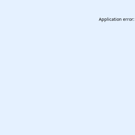
Application error: