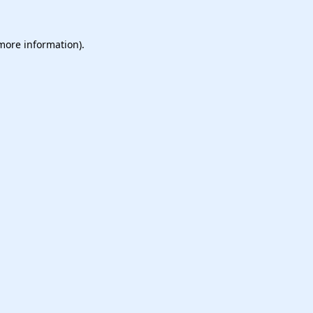
 more information).