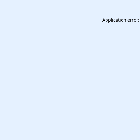
Application error: