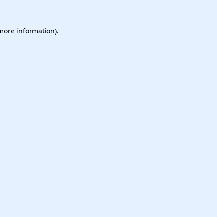
 more information).