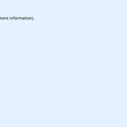
 more information).