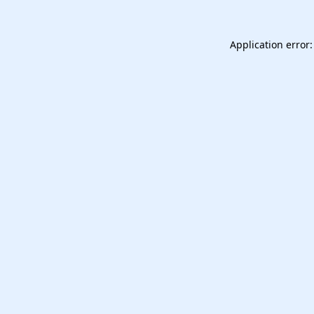
Application error: