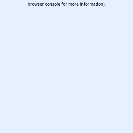
browser console for more information).