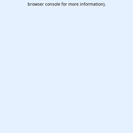
browser console for more information).