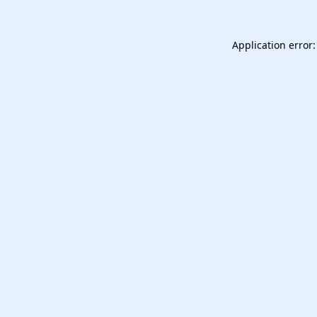
Application error: