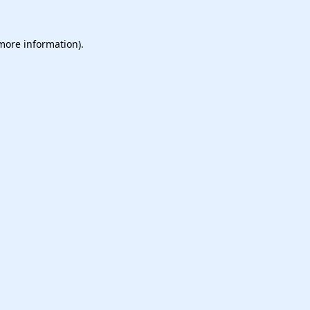
 more information).