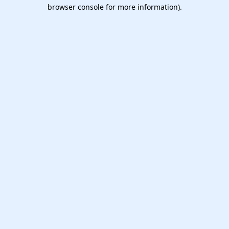
browser console for more information).