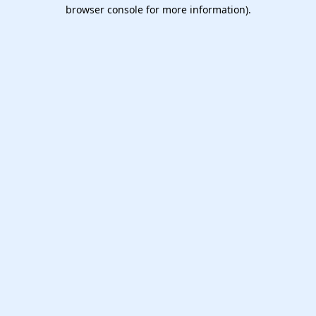
browser console for more information).