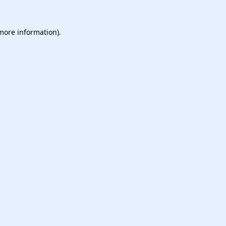
 more information).