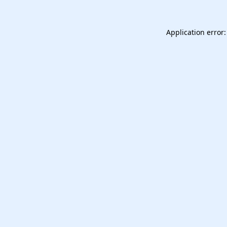
Application error: