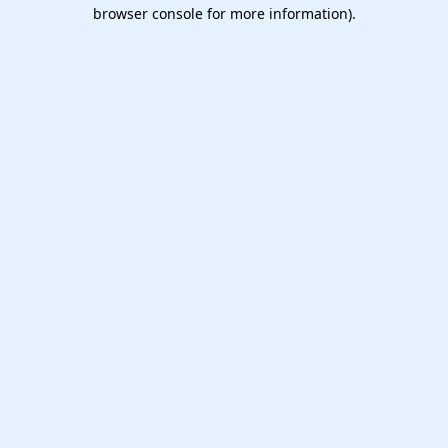
browser console for more information).