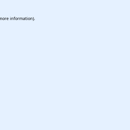
 more information).