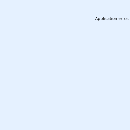
Application error: