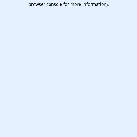
browser console for more information).