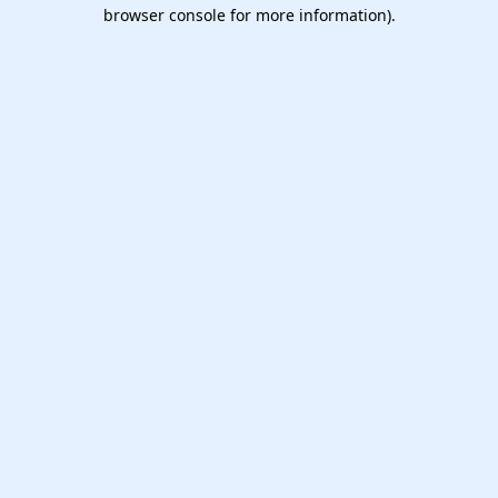
browser console for more information).