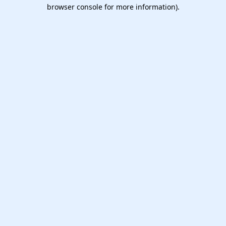
browser console for more information).