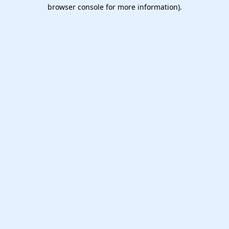
browser console for more information).