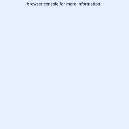
browser console for more information).